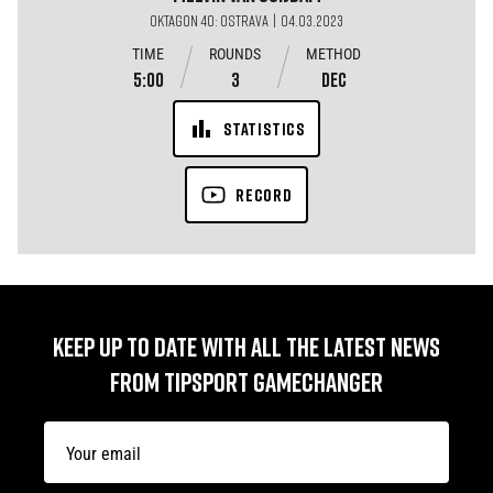
OKTAGON 40: OSTRAVA | 04.03.2023
TIME
ROUNDS
METHOD
5:00
3
DEC
STATISTICS
RECORD
KEEP UP TO DATE WITH ALL THE LATEST NEWS
FROM TIPSPORT GAMECHANGER