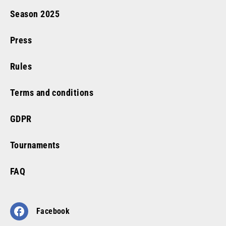
Season
2025
Press
Rules
Terms and conditions
GDPR
Tournaments
FAQ
Facebook