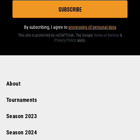
By subscribing, I agree to
processing of personal data
This site is protected by reCAPTCHA. The Google
Terms of Service
&
Privacy Policy
apply
.
About
Tournaments
Season
2023
Season
2024