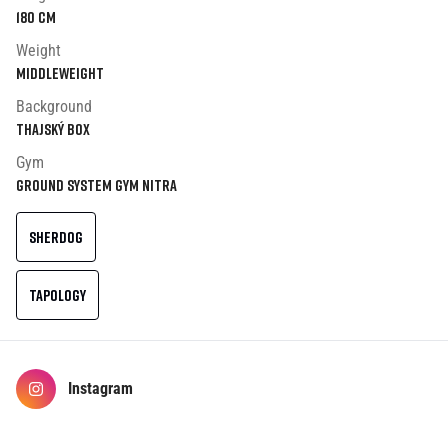
180
cm
Weight
Middleweight
Background
Thajský box
Gym
Ground System Gym Nitra
SHERDOG
TAPOLOGY
Instagram