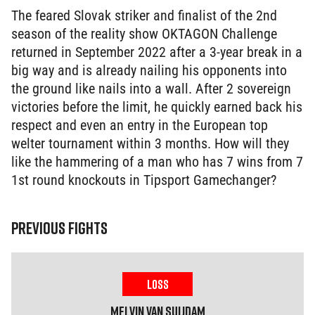
The feared Slovak striker and finalist of the 2nd
season of the reality show OKTAGON Challenge
returned in September 2022 after a 3-year break in a
big way and is already nailing his opponents into
the ground like nails into a wall. After 2 sovereign
victories before the limit, he quickly earned back his
respect and even an entry in the European top
welter tournament within 3 months. How will they
like the hammering of a man who has 7 wins from 7
1st round knockouts in Tipsport Gamechanger?
PREVIOUS FIGHTS
LOSS
Melvin
Van Suijdam