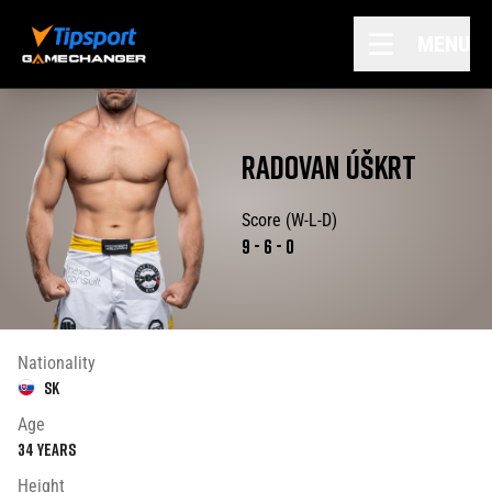
MENU
RADOVAN
ÚŠKRT
Score (W-L-D)
9
-
6
-
0
Nationality
SK
Age
34
years
Height