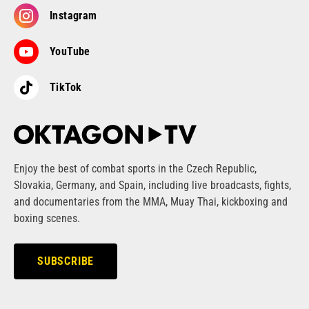
Instagram
YouTube
TikTok
Enjoy the best of combat sports in the Czech Republic,
Slovakia, Germany, and Spain, including live broadcasts, fights,
and documentaries from the MMA, Muay Thai, kickboxing and
boxing scenes.
SUBSCRIBE