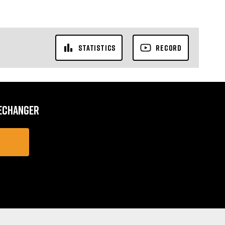
STATISTICS
RECORD
MECHANGER