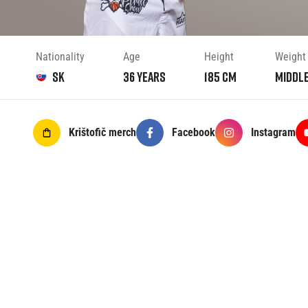
Nationality
Age
Height
Weight
SK
36
years
185
cm
Middl
Krištofič
merch
Facebook
Instagram