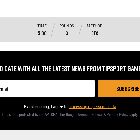
TIME
ROUNDS
METHOD
5:00
3
DEC
TO DATE WITH ALL THE LATEST NEWS FROM TIPSPORT GA
By subscribing, I agree to
processing of personal data
This site is protected by reCAPTCHA. The Google
Terms of Service
&
Privacy Policy
apply
.