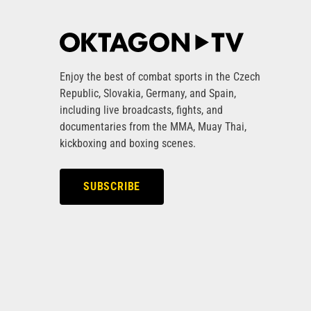
Enjoy the best of combat sports in the Czech
Republic, Slovakia, Germany, and Spain,
including live broadcasts, fights, and
documentaries from the MMA, Muay Thai,
kickboxing and boxing scenes.
SUBSCRIBE