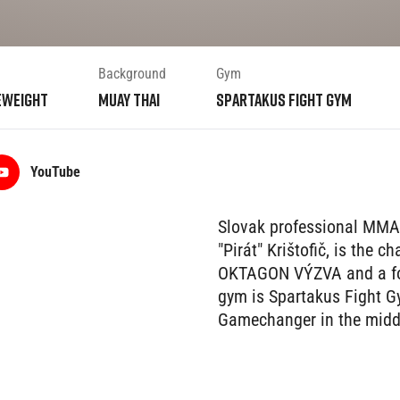
Background
Gym
eweight
Muay Thai
Spartakus Fight Gym
YouTube
Slovak professional MMA
"Pirát" Krištofič, is the
OKTAGON VÝZVA and a fo
gym is Spartakus Fight Gy
Gamechanger in the middl