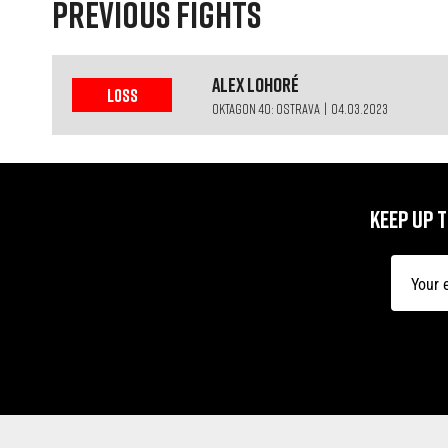
PREVIOUS FIGHTS
Alex
Lohoré
LOSS
OKTAGON 40: OSTRAVA | 04.03.2023
KEEP UP 