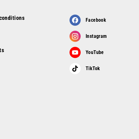
conditions
Facebook
Instagram
ts
YouTube
TikTok