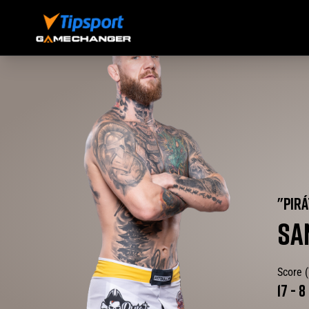
"
PIRÁ
SA
Score 
17
-
8