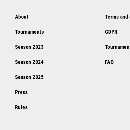
About
Terms and 
Tournaments
GDPR
Season
2023
Tournamen
Season
2024
FAQ
Season
2025
Press
Rules