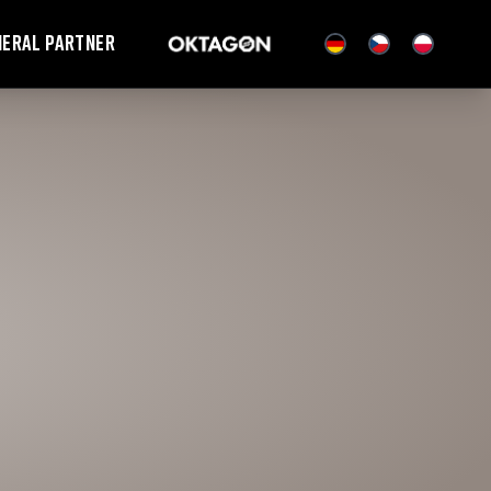
neral partner