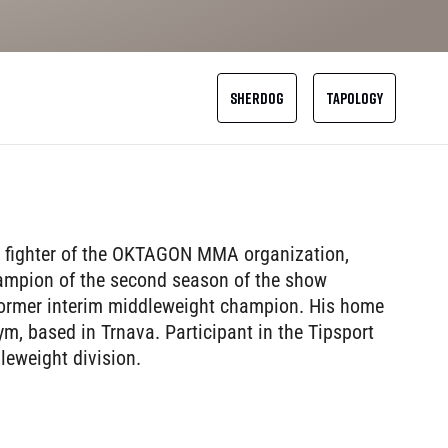
SHERDOG
TAPOLOGY
 fighter of the OKTAGON MMA organization,
 champion of the second season of the show
rmer interim middleweight champion. His home
m, based in Trnava. Participant in the Tipsport
eweight division.