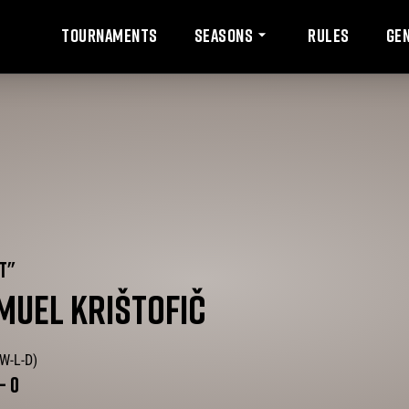
Tournaments
Rules
Ge
Seasons
T
"
MUEL
KRIŠTOFIČ
(W-L-D)
-
0