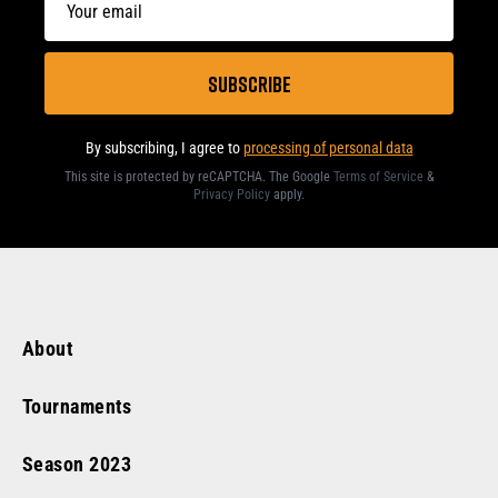
By subscribing, I agree to
processing of personal data
This site is protected by reCAPTCHA. The Google
Terms of Service
&
Privacy Policy
apply
.
About
Tournaments
Season
2023