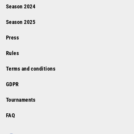
Season
2024
Season
2025
Press
Rules
Terms and conditions
GDPR
Tournaments
FAQ