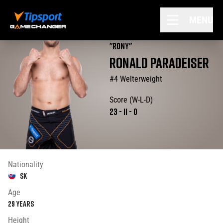
MENU
"
Rony
"
RONALD
PARADEISER
#4 Welterweight
Score (W-L-D)
23
-
11
-
0
Nationality
SK
Age
29
years
Height