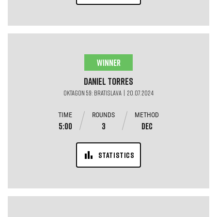
WINNER
Daniel
Torres
OKTAGON 59: BRATISLAVA | 20.07.2024
TIME
ROUNDS
METHOD
5:00
3
DEC
STATISTICS