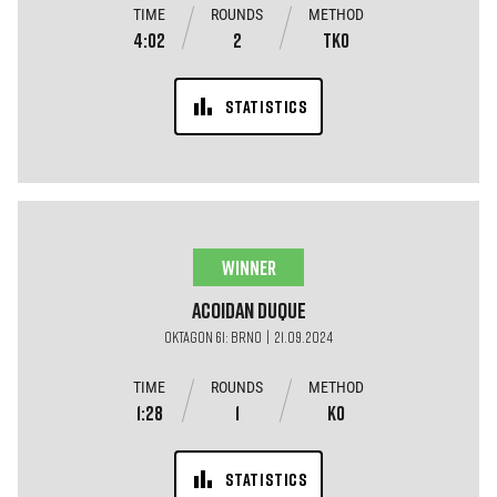
TIME
ROUNDS
METHOD
4:02
2
TKO
STATISTICS
WINNER
Acoidan
Duque
OKTAGON 61: BRNO | 21.09.2024
TIME
ROUNDS
METHOD
1:28
1
KO
STATISTICS