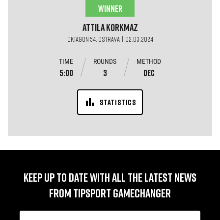
WINNER
Attila
Korkmaz
OKTAGON 54: OSTRAVA | 02.03.2024
TIME
ROUNDS
METHOD
5:00
3
DEC
STATISTICS
KEEP UP TO DATE WITH ALL THE LATEST NEWS
FROM TIPSPORT GAMECHANGER