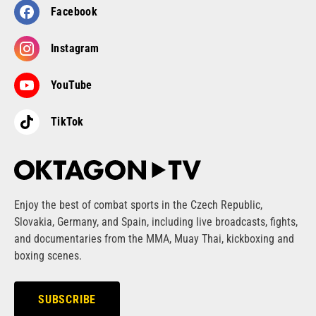
Facebook
Instagram
YouTube
TikTok
Enjoy the best of combat sports in the Czech Republic,
Slovakia, Germany, and Spain, including live broadcasts, fights,
and documentaries from the MMA, Muay Thai, kickboxing and
boxing scenes.
SUBSCRIBE