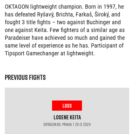
OKTAGON lightweight champion. Born in 1997, he
has defeated Ryšavý, Brichta, Farkaš, Široký, and
fought 3 title fights – two against Buchinger and
one against Keita. Few fighters of a similar age as
Paradeiser have achieved so much and gained the
same level of experience as he has. Participant of
Tipsport Gamechanger at lightweight.
PREVIOUS FIGHTS
LOSS
Losene
Keita
OKTAGON 65: PRAHA | 29.12.2024