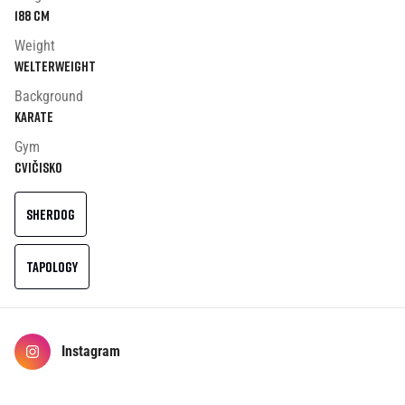
188
cm
Weight
Welterweight
Background
Karate
Gym
Cvičisko
SHERDOG
TAPOLOGY
Instagram