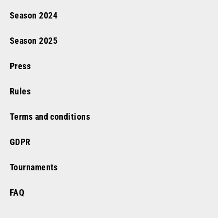
Season
2024
Season
2025
Press
Rules
Terms and conditions
GDPR
Tournaments
FAQ