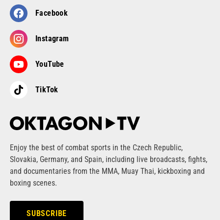
Facebook
Instagram
YouTube
TikTok
Enjoy the best of combat sports in the Czech Republic,
Slovakia, Germany, and Spain, including live broadcasts, fights,
and documentaries from the MMA, Muay Thai, kickboxing and
boxing scenes.
SUBSCRIBE