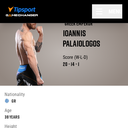
MENU
"
GREEK EMPEROR
"
IOANNIS
PALAIOLOGOS
Score (W-L-D)
20
-
14
-
1
Nationality
GR
Age
38
years
Height