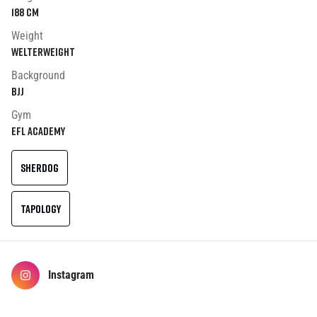
188
cm
Weight
Welterweight
Background
BJJ
Gym
EFL ACADEMY
SHERDOG
TAPOLOGY
Instagram