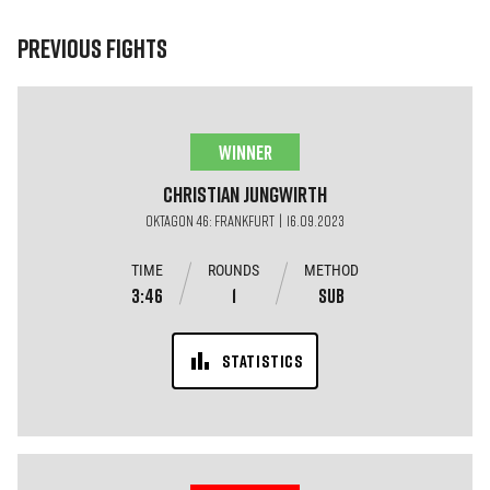
PREVIOUS FIGHTS
WINNER
Christian
Jungwirth
OKTAGON 46: Frankfurt | 16.09.2023
TIME
ROUNDS
METHOD
3:46
1
SUB
STATISTICS