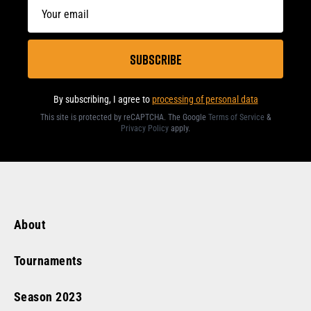
By subscribing, I agree to
processing of personal data
This site is protected by reCAPTCHA. The Google
Terms of Service
&
Privacy Policy
apply
.
About
Tournaments
Season
2023