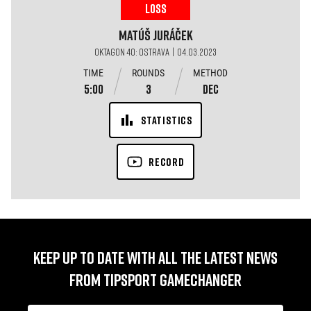
LOSS
Matúš
Juráček
OKTAGON 40: OSTRAVA | 04.03.2023
TIME
ROUNDS
METHOD
5:00
3
DEC
STATISTICS
RECORD
KEEP UP TO DATE WITH ALL THE LATEST NEWS
FROM TIPSPORT GAMECHANGER