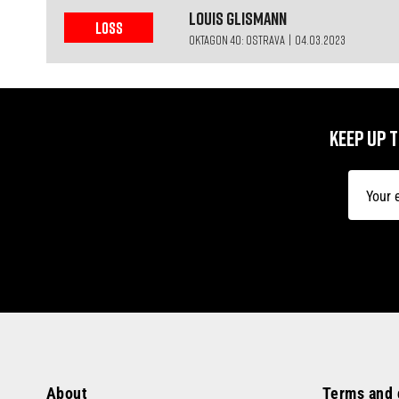
Louis
Glismann
LOSS
OKTAGON 40: OSTRAVA | 04.03.2023
KEEP UP 
About
Terms and 