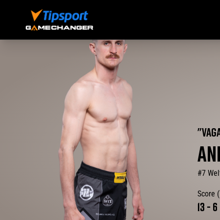
"
VAG
AN
#7 Wel
Score 
13
-
6