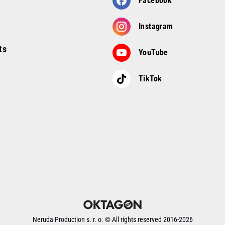
Facebook
Instagram
ts
YouTube
TikTok
Neruda Production s. r. o. ©
All rights reserved
2016-
2026