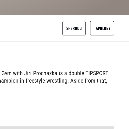
SHERDOG
TAPOLOGY
m Gym with Jiri Prochazka is a double TIPSPORT
mpion in freestyle wrestling. Aside from that,