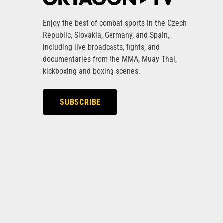
Enjoy the best of combat sports in the Czech
Republic, Slovakia, Germany, and Spain,
including live broadcasts, fights, and
documentaries from the MMA, Muay Thai,
kickboxing and boxing scenes.
SUBSCRIBE