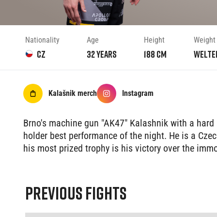
Nationality
Age
Height
Weight
CZ
32
years
188
cm
Welte
Kalašnik
merch
Instagram
Brno's machine gun "AK47" Kalashnik with a hard 
holder best performance of the night. He is a Cz
his most prized trophy is his victory over the im
PREVIOUS FIGHTS