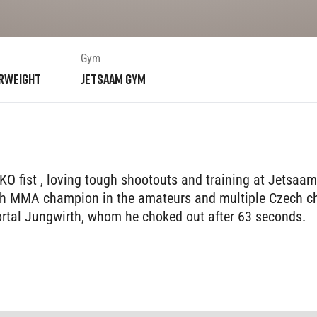
Gym
rweight
Jetsaam Gym
KO fist , loving tough shootouts and training at Jetsaa
ech MMA champion in the amateurs and multiple Czech cha
mortal Jungwirth, whom he choked out after 63 seconds.