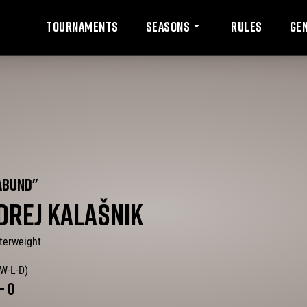
Tournaments
Rules
Ge
Seasons
ABUND
"
DREJ
KALAŠNIK
terweight
(W-L-D)
-
0