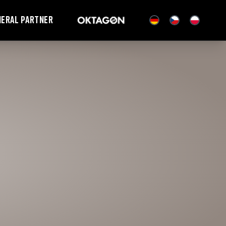
neral partner