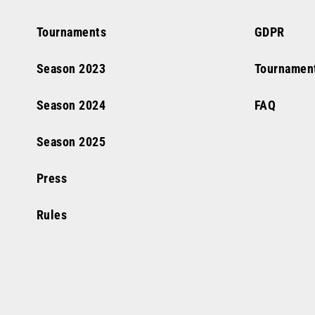
Tournaments
GDPR
Season
2023
Tournamen
Season
2024
FAQ
Season
2025
Press
Rules