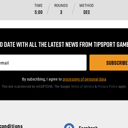
TIME
ROUNDS
METHOD
5:00
3
DEC
TO DATE WITH ALL THE LATEST NEWS FROM TIPSPORT GA
By subscribing, I agree to
processing of personal data
This site is protected by reCAPTCHA. The Google
Terms of Service
&
Privacy Policy
apply
.
conditions