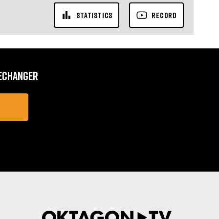
STATISTICS
RECORD
MECHANGER