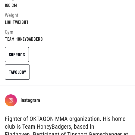
180
cm
Weight
Lightweight
Gym
Team HoneyBadgers
SHERDOG
TAPOLOGY
Instagram
Fighter of OKTAGON MMA organization. His home
club is Team HoneyBadgers, based in
Eindhoven. Participant of Tipsport Gamechanger at