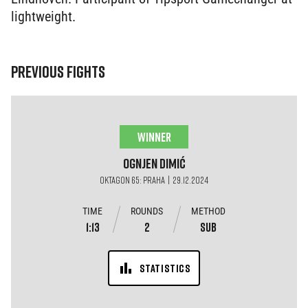
lightweight.
PREVIOUS FIGHTS
WINNER
Ognjen
Dimić
OKTAGON 65: PRAHA | 29.12.2024
TIME
ROUNDS
METHOD
1:13
2
SUB
STATISTICS