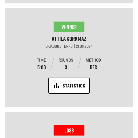
WINNER
Attila
Korkmaz
OKTAGON 61: BRNO | 21.09.2024
TIME
ROUNDS
METHOD
5:00
3
DEC
STATISTICS
LOSS