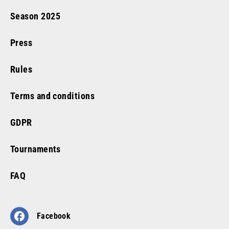
Season
2025
Press
Rules
Terms and conditions
GDPR
Tournaments
FAQ
Facebook