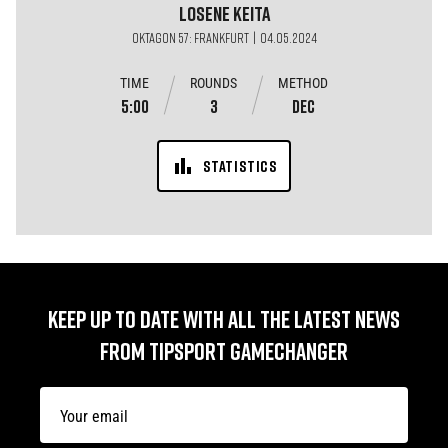
Losene
Keita
OKTAGON 57: FRANKFURT | 04.05.2024
TIME
ROUNDS
METHOD
5:00
3
DEC
STATISTICS
KEEP UP TO DATE WITH ALL THE LATEST NEWS
FROM TIPSPORT GAMECHANGER