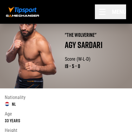
MENU
"
THE WOLVERINE
"
AGY
SARDARI
Score (W-L-D)
19
-
5
-
0
Nationality
NL
Age
33
years
Height