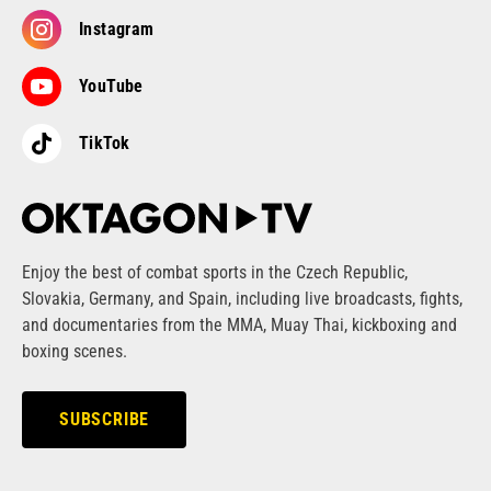
Instagram
YouTube
TikTok
Enjoy the best of combat sports in the Czech Republic,
Slovakia, Germany, and Spain, including live broadcasts, fights,
and documentaries from the MMA, Muay Thai, kickboxing and
boxing scenes.
SUBSCRIBE