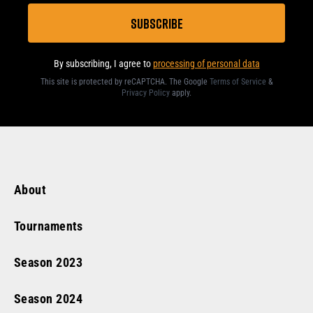
By subscribing, I agree to
processing of personal data
This site is protected by reCAPTCHA. The Google
Terms of Service
&
Privacy Policy
apply
.
About
Tournaments
Season
2023
Season
2024